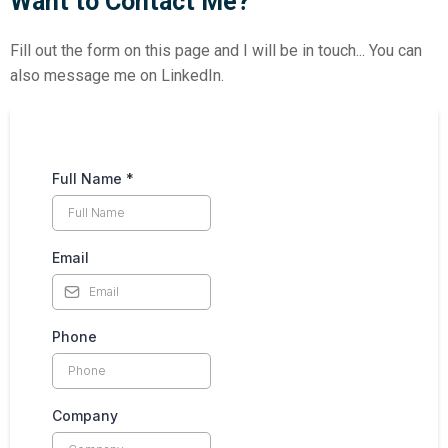
Want to Contact Me?
Fill out the form on this page and I will be in touch... You can
also message me on LinkedIn.
Full Name
*
Email
Phone
Company