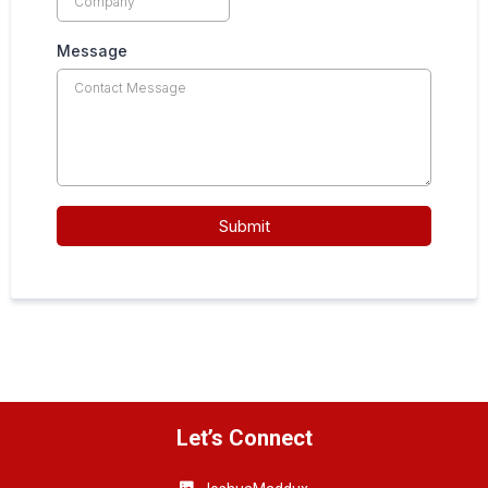
Message
Submit
Let’s Connect