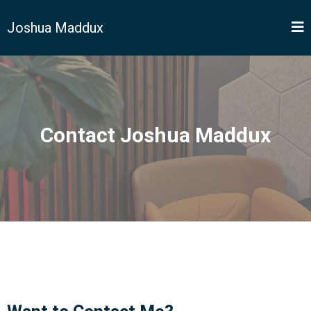
Joshua Maddux
Contact Joshua Maddux