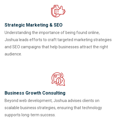
Strategic Marketing & SEO
Understanding the importance of being found online,
Joshua leads efforts to craft targeted marketing strategies
and SEO campaigns that help businesses attract the right
audience.
Business Growth Consulting
Beyond web development, Joshua advises clients on
scalable business strategies, ensuring that technology
supports long-term success.