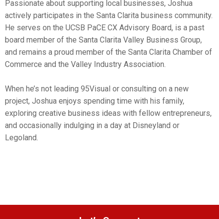
Passionate about supporting local businesses, Joshua
actively participates in the Santa Clarita business community.
He serves on the UCSB PaCE CX Advisory Board, is a past
board member of the Santa Clarita Valley Business Group,
and remains a proud member of the Santa Clarita Chamber of
Commerce and the Valley Industry Association.
When he’s not leading 95Visual or consulting on a new
project, Joshua enjoys spending time with his family,
exploring creative business ideas with fellow entrepreneurs,
and occasionally indulging in a day at Disneyland or
Legoland.