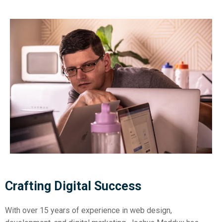
Crafting Digital Success
With over 15 years of experience in web design,