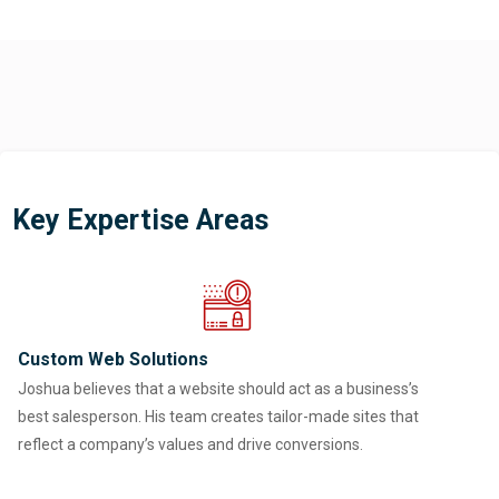
Key Expertise Areas
Custom Web Solutions
Joshua believes that a website should act as a business’s
best salesperson. His team creates tailor-made sites that
reflect a company’s values and drive conversions.