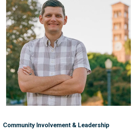
Community Involvement & Leadership