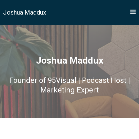
Joshua Maddux
Joshua Maddux
Founder of 95Visual | Podcast Host |
Marketing Expert