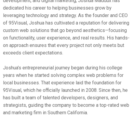
development, and digital marketing, Joshua Maddux has
dedicated his career to helping businesses grow by
leveraging technology and strategy. As the founder and CEO
of 95Visual, Joshua has cultivated a reputation for delivering
custom web solutions that go beyond aesthetics—focusing
on functionality, user experience, and real results. His hands-
on approach ensures that every project not only meets but
exceeds client expectations.
Joshua’s entrepreneurial journey began during his college
years when he started solving complex web problems for
local businesses. That experience laid the foundation for
95Visual, which he officially launched in 2008. Since then, he
has built a team of talented developers, designers, and
strategists, guiding the company to become a top-rated web
and marketing firm in Southern California.